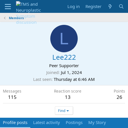
Log in
Register
Members
L
Lee222
Peer Supporter
Joined
Jul 1, 2024
Last seen
Thursday at 6:46 AM
Messages
Reaction score
Points
115
13
26
Find
Profile posts
Latest activity
Postings
My Story