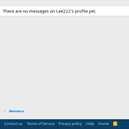
There are no messages on Lee222's profile yet.
Members
Contact us
Terms of Service
Privacy policy
Help
Home
R
S