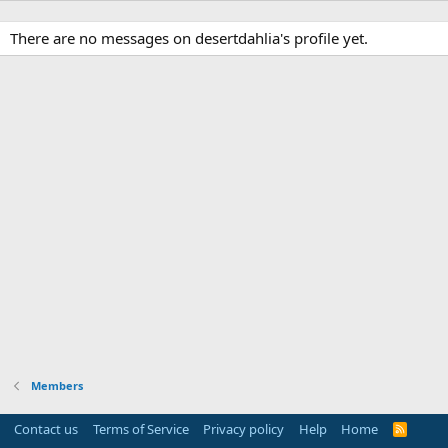
There are no messages on desertdahlia's profile yet.
Members
Contact us
Terms of Service
Privacy policy
Help
Home
R
S