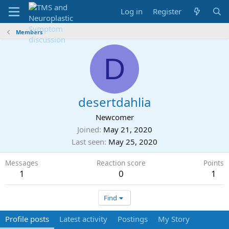
Log in
Register
Members
D
desertdahlia
Newcomer
Joined
May 21, 2020
Last seen
May 25, 2020
Messages
Reaction score
Points
1
0
1
Find
Profile posts
Latest activity
Postings
My Story