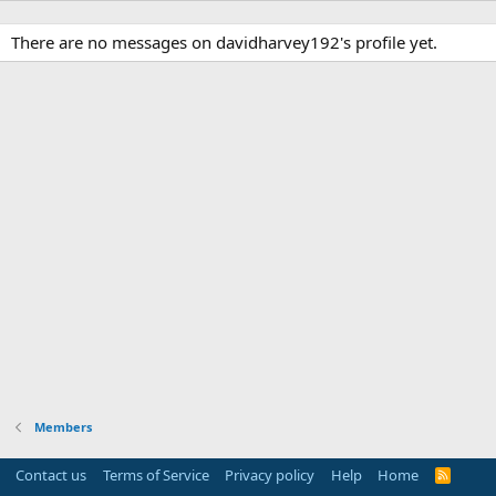
There are no messages on davidharvey192's profile yet.
Members
Contact us
Terms of Service
Privacy policy
Help
Home
R
S