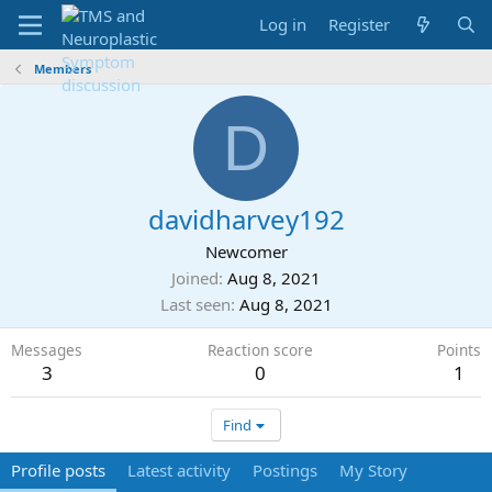
Log in
Register
Members
D
davidharvey192
Newcomer
Joined
Aug 8, 2021
Last seen
Aug 8, 2021
Messages
Reaction score
Points
3
0
1
Find
Profile posts
Latest activity
Postings
My Story