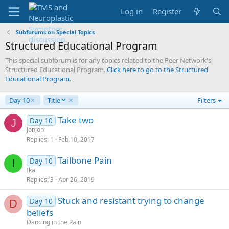
Log in
Register
Subforums on Special Topics
Structured Educational Program
This special subforum is for any topics related to the Peer Network's
Structured Educational Program.
Click here to go to the Structured
Educational Program.
D
Day 10
Title
Filters
e
s
Take two
Day 10
J
c
Jonjon
e
Replies
1
Feb 10, 2017
n
d
Tailbone Pain
Day 10
I
i
Ika
n
Replies
3
Apr 26, 2019
g
Stuck and resistant trying to change
Day 10
D
beliefs
Dancing in the Rain