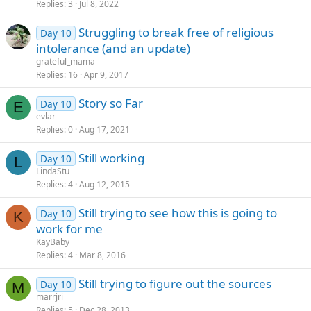
Replies
3
Jul 8, 2022
Struggling to break free of religious
Day 10
intolerance (and an update)
grateful_mama
Replies
16
Apr 9, 2017
Story so Far
Day 10
E
evlar
Replies
0
Aug 17, 2021
Still working
Day 10
L
LindaStu
Replies
4
Aug 12, 2015
Still trying to see how this is going to
Day 10
K
work for me
KayBaby
Replies
4
Mar 8, 2016
Still trying to figure out the sources
Day 10
M
marrjri
Replies
5
Dec 28, 2013