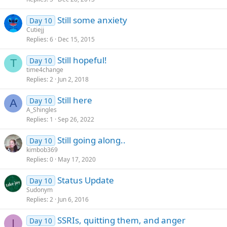
Still some anxiety
Day 10
Cutiejj
Replies
6
Dec 15, 2015
Still hopeful!
Day 10
T
time4change
Replies
2
Jun 2, 2018
Still here
Day 10
A
A_Shingles
Replies
1
Sep 26, 2022
Still going along..
Day 10
kimbob369
Replies
0
May 17, 2020
Status Update
Day 10
Sudonym
Replies
2
Jun 6, 2016
SSRIs, quitting them, and anger
Day 10
I