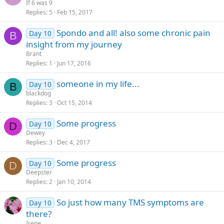
If 6 was 9
Replies
5
Feb 15, 2017
Spondo and all! also some chronic pain
Day 10
B
insight from my journey
Brant
Replies
1
Jun 17, 2016
someone in my life...
Day 10
B
blackdog
Replies
3
Oct 15, 2014
Some progress
Day 10
D
Dewey
Replies
3
Dec 4, 2017
Some progress
Day 10
D
Deepster
Replies
2
Jan 10, 2014
So just how many TMS symptoms are
Day 10
there?
Irene