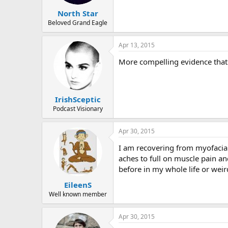
North Star
Beloved Grand Eagle
Apr 13, 2015
More compelling evidence that 
IrishSceptic
Podcast Visionary
Apr 30, 2015
I am recovering from myofacial
aches to full on muscle pain an
before in my whole life or wei
EileenS
Well known member
Apr 30, 2015