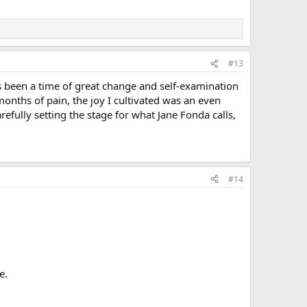
#13
s been a time of great change and self-examination
 months of pain, the joy I cultivated was an even
efully setting the stage for what Jane Fonda calls,
#14
e.