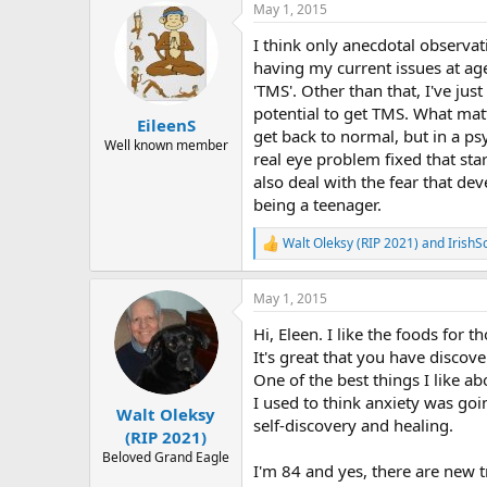
May 1, 2015
c
t
I think only anecdotal observa
i
o
having my current issues at age
n
'TMS'. Other than that, I've jus
s
potential to get TMS. What matt
:
EileenS
get back to normal, but in a ps
Well known member
real eye problem fixed that star
also deal with the fear that de
being a teenager.
Walt Oleksy (RIP 2021)
and
IrishS
R
e
a
May 1, 2015
c
t
Hi, Eleen. I like the foods for t
i
o
It's great that you have discov
n
One of the best things I like ab
s
I used to think anxiety was goi
:
Walt Oleksy
self-discovery and healing.
(RIP 2021)
Beloved Grand Eagle
I'm 84 and yes, there are new t