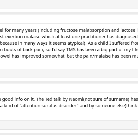
wel for many years (including fructose malabsorption and lactose 
st-exertion malaise which at least one practitioner has diagnose
because in many ways it seems atypical). As a child I suffered f
m bouts of back pain, so I'd say TMS has been a big part of my lif
e bowel has improved somewhat, but the pain/malaise has been mu
ood info on it. The Ted talk by Naomi(not sure of surname) has 
s a kind of "attention surplus disorder" and by someone else(thi