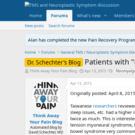
Home
Forums
What's new
Members
New posts
Search forums
Alan has completed the new Pain Recovery Program. 
Home
Forums
Patients with 
Dr. Schechter's Blog
T
S
T
Think Away Your Pain Blog
Apr 13, 2015
fibromyalgi
h
t
a
r
a
g
Apr 13, 2015
e
r
s
a
t
Originally posted: April 8, 201
d
d
s
a
Taiwanese
researchers
reviewe
t
t
sleep issues, etc. had a highe
a
e
Think Away
twice as much. This is interes
r
Your Pain Blog
tension myoneural syndrome, th
t
Automated blog by
e
bowel syndrome very commonly 
David Schechter, MD