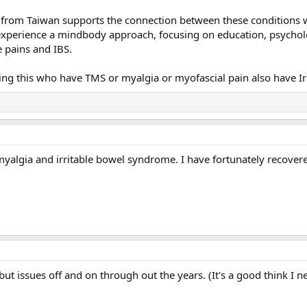
from Taiwan supports the connection between these conditions whic
xperience a mindbody approach, focusing on education, psycholo
e pains and IBS.
 this who have TMS or myalgia or myofascial pain also have Irr
omyalgia and irritable bowel syndrome. I have fortunately recov
 but issues off and on through out the years. (It's a good think I 