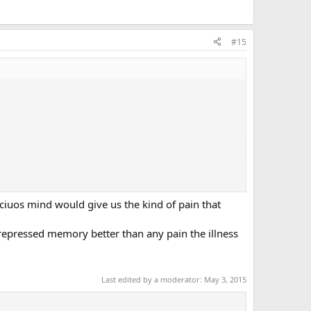
#15
sciuos mind would give us the kind of pain that
epressed memory better than any pain the illness
Last edited by a moderator:
May 3, 2015