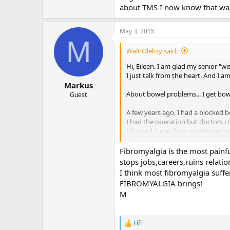
about TMS I now know that was
May 3, 2015
M
Walt Oleksy said:
Hi, Eileen. I am glad my senior "wi
I just talk from the heart. And I am
Markus
About bowel problems... I get bo
Guest
A few years ago, I had a blocked 
I had the operation but doctors c
I figured it was from emotional st
about TMS I now know that was t
Fibromyalgia is the most painfu
stops jobs,careers,ruins relatio
I think most fibromyalgia suf
FIBROMYALGIA brings!
M
Fifi
R