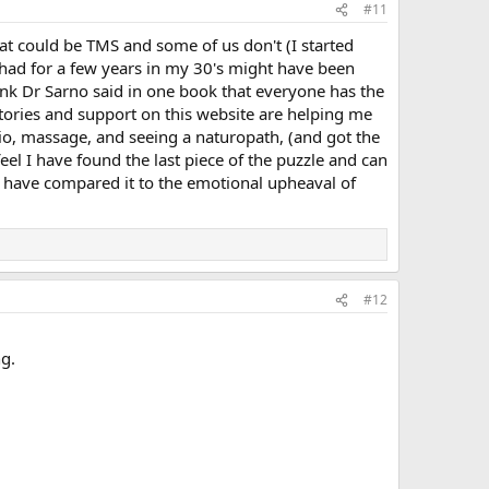
#11
t could be TMS and some of us don't (I started
I had for a few years in my 30's might have been
think Dr Sarno said in one book that everyone has the
stories and support on this website are helping me
sio, massage, and seeing a naturopath, (and got the
feel I have found the last piece of the puzzle and can
me have compared it to the emotional upheaval of
#12
ng.