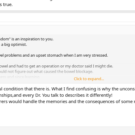
 true.
sdom" is an inspiration to you.
 a big optimist.
wel problems and an upset stomach when I am very stressed.
bowel and had to get an operation or my doctor said I might die.
ould not figure out what caused the bowel blockage.
ress and since learning
Click to expand...
rue.
l condition that there is. What I find confusing is why the uncon
nships,and every Dr. You talk to describes it differently!
ferers would handle the memories and the consequences of some r