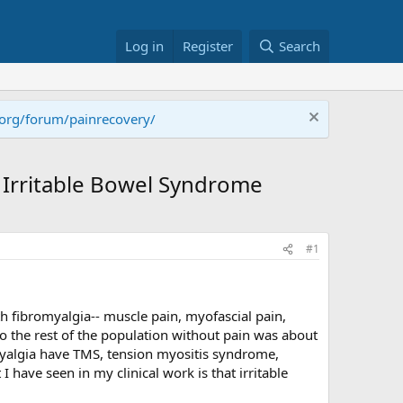
Log in
Register
Search
.org/forum/painrecovery/
f Irritable Bowel Syndrome
#1
 fibromyalgia-- muscle pain, myofascial pain,
o the rest of the population without pain was about
myalgia have TMS, tension myositis syndrome,
ave seen in my clinical work is that irritable