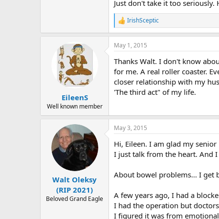
Just don't take it too seriously
IrishSceptic
R
e
a
May 1, 2015
c
t
Thanks Walt. I don't know abou
i
o
for me. A real roller coaster. E
n
closer relationship with my hus
s
'The third act" of my life.
:
EileenS
Well known member
May 3, 2015
Hi, Eileen. I am glad my senior
I just talk from the heart. And 
About bowel problems... I get
Walt Oleksy
(RIP 2021)
A few years ago, I had a block
Beloved Grand Eagle
I had the operation but doctor
I figured it was from emotional