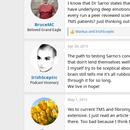
I know that Dr Sarno states tha
have underlying deep emotional
every run a peer reviewed scie
TMS patients? Just thinking out
BruceMC
Beloved Grand Eagle
Markus
and
IrishSceptic
R
e
a
Apr 30, 2015
c
t
The path to testing Sarno's con
i
o
that don't lend themselves well
n
I myself try to be sceptical ab
s
brain still tells me it's all rub
:
IrishSceptic
through it for so long.
Podcast Visionary
We live in hope!
May 1, 2015
Yes to current TMS and fibromy
extensive. I just read an artic
there. Too bad because I think 