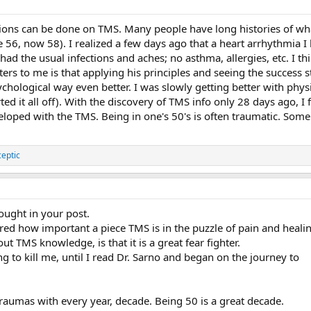
tions can be done on TMS. Many people have long histories of wha
 56, now 58). I realized a few days ago that a heart arrhythmia 
t had the usual infections and aches; no asthma, allergies, etc. I 
ers to me is that applying his principles and seeing the success 
ychological way even better. I was slowly getting better with phy
ted it all off). With the discovery of TMS info only 28 days ago, I 
veloped with the TMS. Being in one's 50's is often traumatic. So
ceptic
hought in your post.
ered how important a piece TMS is in the puzzle of pain and heali
out TMS knowledge, is that it is a great fear fighter.
ng to kill me, until I read Dr. Sarno and began on the journey to
raumas with every year, decade. Being 50 is a great decade.