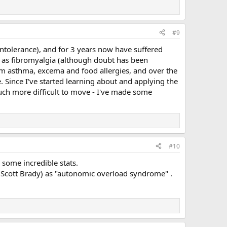
#9
intolerance), and for 3 years now have suffered
d as fibromyalgia (although doubt has been
rom asthma, excema and food allergies, and over the
e. Since I've started learning about and applying the
ch more difficult to move - I've made some
#10
some incredible stats.
nk Scott Brady) as "autonomic overload syndrome" .