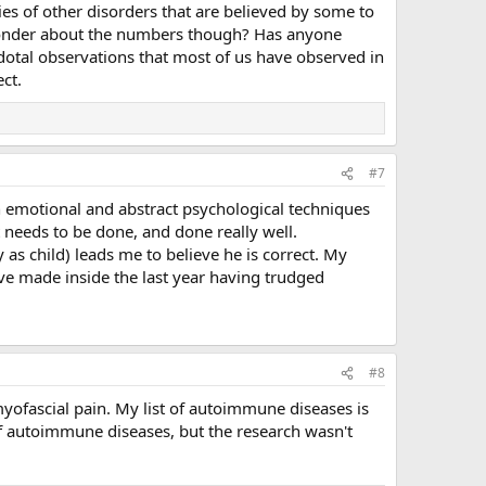
ies of other disorders that are believed by some to
u wonder about the numbers though? Has anyone
dotal observations that most of us have observed in
ct.
#7
th emotional and abstract psychological techniques
t needs to be done, and done really well.
as child) leads me to believe he is correct. My
 have made inside the last year having trudged
#8
yofascial pain. My list of autoimmune diseases is
 of autoimmune diseases, but the research wasn't