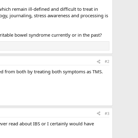
h remain ill-defined and difficult to treat in
gy, journaling, stress awareness and processing is
itable bowel syndrome currently or in the past?
#2
ered from both by treating both symptoms as TMS.
#3
never read about IBS or I certainly would have