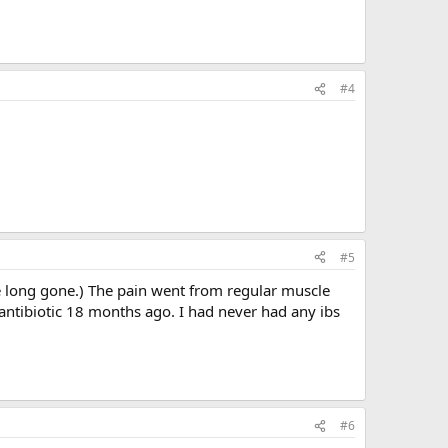
#4
#5
re long gone.) The pain went from regular muscle
 antibiotic 18 months ago. I had never had any ibs
#6