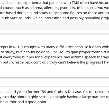
t it's been his experience that patients with TMS often have histor
 causes, such as asthma, allergies, psoriasis, IBS etc. etc. Yo
nce-based double blind study to get some figures on these annec
 loud! Sure sounds like an interesting and possibly revealing proje
cepts in RCT is fraught with many difficulties because it deals wi
 to study, but it could be done. For TMS to gain proper foothold i
out everything but personal experience(had asthma,speech therapy 
bish but I wrestle back control. I truly can't believe the progress I
algia and yes to former IBS and Crohn's Disease. Yes to current m
le yesterday about highly sensitive people having a large number
the author had a good point.