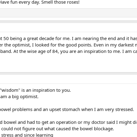
. Have fun every day. Smell those roses!
t 50 being a great decade for me. I am nearing the end and it ha
ver the optimist, I looked for the good points. Even in my darkest
band. At the wise age of 84, you are an inspiration to me. I am car
 "wisdom" is an inspiration to you.
I am a big optimist.
 bowel problems and an upset stomach when I am very stressed.
ed bowel and had to get an operation or my doctor said I might di
s could not figure out what caused the bowel blockage.
 stress and since learning