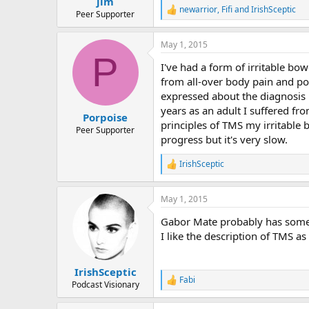
jlm
newarrior
,
Fifi
and
IrishSceptic
R
Peer Supporter
e
a
May 1, 2015
c
P
t
I've had a form of irritable bo
i
o
from all-over body pain and po
n
expressed about the diagnosis 
s
years as an adult I suffered fro
:
Porpoise
principles of TMS my irritabl
Peer Supporter
progress but it's very slow.
IrishSceptic
R
e
a
May 1, 2015
c
t
Gabor Mate probably has some g
i
o
I like the description of TMS a
n
s
:
IrishSceptic
Fabi
R
Podcast Visionary
e
a