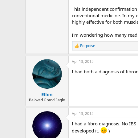
r
This independent confirmation 
conventional medicine. In my e
highly effective for both muscl
I'm wondering how many reading
Porpoise
R
e
a
Apr 13, 2015
c
t
I had both a diagnosis of fibr
i
o
n
s
:
Ellen
Beloved Grand Eagle
Apr 13, 2015
I had a fibro diagnosis. No IBS
developed it.
)