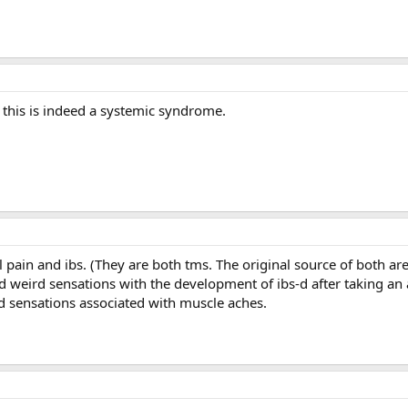
this is indeed a systemic syndrome.
 pain and ibs. (They are both tms. The original source of both a
d weird sensations with the development of ibs-d after taking an
rd sensations associated with muscle aches.