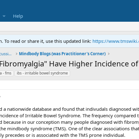
Help
To read or share it, use this updated link:
https://www.tmswiki
General TMS / Neuroplastic Symptom Discussions
Mindbody Blogs (was Practitioner's Corner)
"Fibromyalgia" Have Higher Incidence o
a - fms
ibs - irritable bowel syndrome
5
d a nationwide database and found that indivudals diagnosed with
r incidence of Irritable Bowel Syndrome. The frequency compared t
ted because in our conception many people diagnosed with fibro
e mindbody syndrome (TMS). One of the clear associations that I h
precedes or is associated with the TMS prone individual.