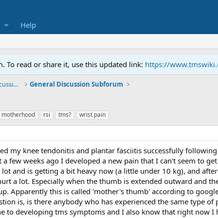
Help
To read or share it, use this updated link:
https://www.tmswiki
General TMS / Neuroplastic Symptom Discussions
General Discussion Subforum
motherhood
rsi
tms?
wrist pain
led my knee tendonitis and plantar fasciitis successfully following
 a few weeks ago I developed a new pain that I can't seem to get ri
ot and is getting a bit heavy now (a little under 10 kg), and after
to hurt a lot. Especially when the thumb is extended outward and
p. Apparently this is called 'mother's thumb' according to goo
stion is, is there anybody who has experienced the same type of 
e to developing tms symptoms and I also know that right now I 