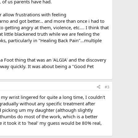
 of us parents have had.
r allow frustrations with feeling
rno and got better... and more than once i had to
etting angry at them, violence, etc.... I think that
t little blackened truth while we are feeling the
s, particularly in "Healing Back Pain"...multiple
r a Foot thing that was an 'ALGIA' and the discovery
way quickly. It was about being a "Good Pet
#3
my wrist lingered for quite a long time, I couldn't
radually without any specific treatment after
ued picking um my daughter (although slightly
humbs do most of the work, which is a better
 it took it to 'heal' my guess would be 80% real,