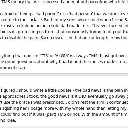
 TMS theory that is is repressed anger about parenting which ALL
 afraid of being a 'bad parent' or a 'bad person' that we don't eve
 come to the surface. Both of my sons were small when I read Sa
rustrated/alone being a solo dad made me... It Never turned into g
nks its protecting us from...but consciously trying to dig out tha
o disable the pain..Sarno discussed that one at length in his book
ything that ends in 'ITIS' or 'ALGIA' is always TMS. I just got ove
e good questions about why I had it and the causes made it go a
onment crap.
gured I should write a little update - the bad news is the pain in 
e approaches I took, the good news is it DID eventually go away g
n't use the brace I was prescribed, I didn't rest the arm, I contin
 sqishing her ribcage more with my whole hand than letting my t
could find out if it was (part) TMS or not. With the amount of time
 no idea.