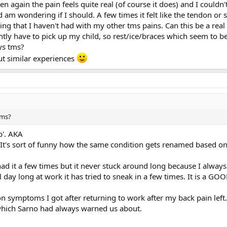
again the pain feels quite real (of course it does) and I couldn't
d am wondering if I should. A few times it felt like the tendon 
eling that I haven't had with my other tms pains. Can this be a re
antly have to pick up my child, so rest/ice/braces which seem to 
ays tms?
ut similar experiences
tms?
b'. AKA
It's sort of funny how the same condition gets renamed based on t
ad it a few times but it never stuck around long because I always 
day long at work it has tried to sneak in a few times. It is a G
ion symptoms I got after returning to work after my back pain left
 which Sarno had always warned us about.