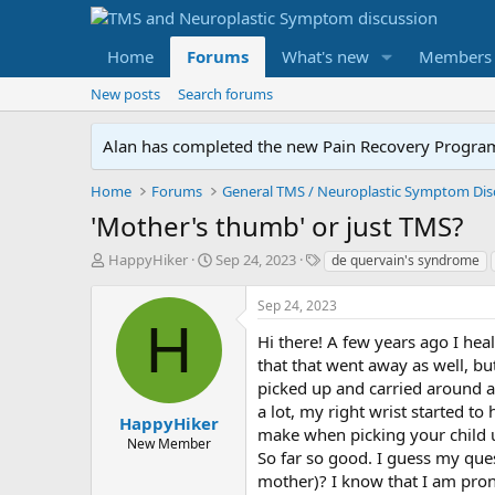
Home
Forums
What's new
Members
New posts
Search forums
Alan has completed the new Pain Recovery Program. 
Home
Forums
'Mother's thumb' or just TMS?
T
S
T
HappyHiker
Sep 24, 2023
de quervain's syndrome
h
t
a
r
a
g
Sep 24, 2023
e
r
s
H
a
t
Hi there! A few years ago I hea
d
d
that that went away as well, but
s
a
picked up and carried around a l
t
t
a lot, my right wrist started 
a
e
HappyHiker
make when picking your child u
r
New Member
So far so good. I guess my que
t
e
mother)? I know that I am pron