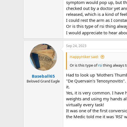
r
symptom would pop up, but then 
checked out by a doctor yet an
released, which is a kind of fe
I could rest the arm as I const
Or is this type of rsi thing alw
I would appreciate to hear abo
Sep 24, 2023
HappyHiker said:
Or is this type of
rsi
thing always 
Had to look up 'Mothers Thum
Baseball65
"De Quervain's Tenosynovitis". 
Beloved Grand Eagle
it.
Yes, it is very common. I have h
weights and using my hands all 
virtually every task!
It was one of the first convers
the Medic told me it was 'RSI'