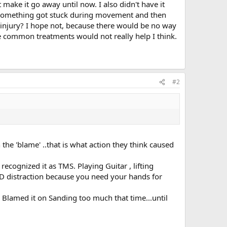
 make it go away until now. I also didn't have it
or something got stuck during movement and then
al injury? I hope not, because there would be no way
be common treatments would not really help I think.
#2
he 'blame' ..that is what action they think caused
recognized it as TMS. Playing Guitar , lifting
OOD distraction because you need your hands for
. Blamed it on Sanding too much that time...until