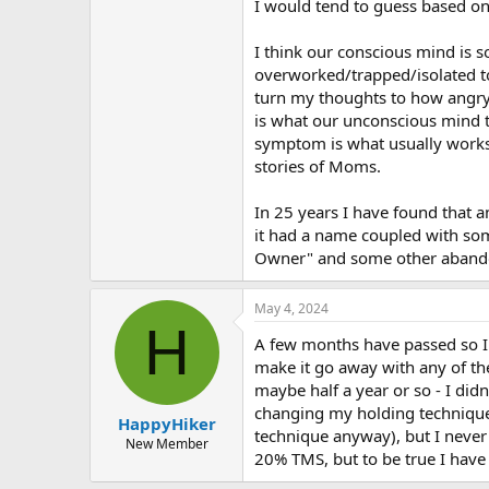
I would tend to guess based on
I think our conscious mind is so
overworked/trapped/isolated to
turn my thoughts to how angry/f
is what our unconscious mind thi
symptom is what usually works t
stories of Moms.
In 25 years I have found that an
it had a name coupled with som
Owner" and some other aband
May 4, 2024
H
A few months have passed so I fi
make it go away with any of th
maybe half a year or so - I did
changing my holding technique
HappyHiker
technique anyway), but I never 
New Member
20% TMS, but to be true I have