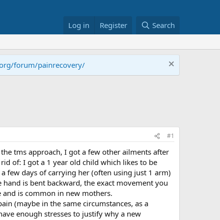
Log in
Register
Search
.org/forum/painrecovery/
#1
 the tms approach, I got a few other ailments after
d of: I got a 1 year old child which likes to be
 a few days of carrying her (often using just 1 arm)
 the hand is bent backward, the exact movement you
gle and is common in new mothers.
pain (maybe in the same circumstances, as a
have enough stresses to justify why a new