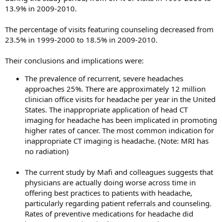
13.9% in 2009-2010.
The percentage of visits featuring counseling decreased from
23.5% in 1999-2000 to 18.5% in 2009-2010.
Their conclusions and implications were:
The prevalence of recurrent, severe headaches
approaches 25%. There are approximately 12 million
clinician office visits for headache per year in the United
States. The inappropriate application of head CT
imaging for headache has been implicated in promoting
higher rates of cancer. The most common indication for
inappropriate CT imaging is headache. (Note: MRI has
no radiation)
The current study by Mafi and colleagues suggests that
physicians are actually doing worse across time in
offering best practices to patients with headache,
particularly regarding patient referrals and counseling.
Rates of preventive medications for headache did