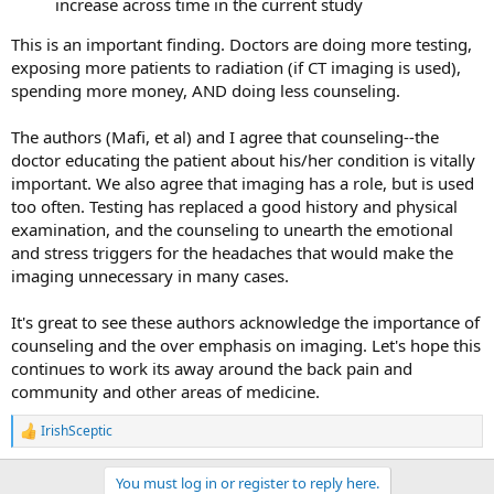
increase across time in the current study
This is an important finding. Doctors are doing more testing,
exposing more patients to radiation (if CT imaging is used),
spending more money, AND doing less counseling.
The authors (Mafi, et al) and I agree that counseling--the
doctor educating the patient about his/her condition is vitally
important. We also agree that imaging has a role, but is used
too often. Testing has replaced a good history and physical
examination, and the counseling to unearth the emotional
and stress triggers for the headaches that would make the
imaging unnecessary in many cases.
It's great to see these authors acknowledge the importance of
counseling and the over emphasis on imaging. Let's hope this
continues to work its away around the back pain and
community and other areas of medicine.
IrishSceptic
R
e
a
You must log in or register to reply here.
c