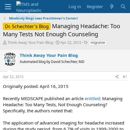
Log in
Register
Mindbody Blogs (was Practitioner's Corner)
Managing Headache: Too
Dr. Schechter's Blog
Many Tests Not Enough Counseling
T
S
T
Think Away Your Pain Blog
Apr 22, 2015
migraine
h
t
a
r
a
g
Think Away Your Pain Blog
e
r
s
Automated blog by David Schechter, MD
a
t
d
d
s
a
Apr 22, 2015
#1
t
t
a
e
Originally posted: April 16, 2015
r
t
Recently MEDSCAPE published an article
entitled
: Managing
e
Headache: Too Many Tests, Not Enough Counseling?
r
Specifically, the authors noted that:
The application of advanced imaging for headache increased
during the study period, from 6.7% of visits in 1999-2000 to