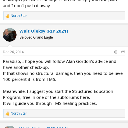
pain free. I was over the moon.
and I don't push it away
I am believing that those pain free periods will become the new
norm. (Though at times I have a hard time believing I will ever be
North Star
R
entirely pain free! But I'll keep taking baby steps to that end.)
e
a
Walt Oleksy (RIP 2021)
c
t
Beloved Grand Eagle
i
o
n
Dec 26, 2014
#5
s
:
Paradiso, I hope you will follow Alan Gordon's advice and
have another check-up.
If that shows no structural damage, then you need to believe
100 percent it is from TMS.
Meanwhile, I suggest you start the Structured Education
Program, free in one of the subforums here.
It will guide you through TMS healing practices.
North Star
R
e
a