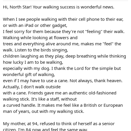
Hi, North Star! Your walking success is wonderful news.
When I see people walking with their cell phone to their ear,
or with an iPad or other gadget,
I feel sorry for them because they're not "feeling" their walk.
Walking while looking at flowers and
trees and everything alive around me, makes me "feel" the
walk. Listen to the birds singing,
children laughing as they play, deep breathing while thinking
how lucky I am to be walking,
especially with my dog. I thank the Lord for the simple but
wonderful gift of walking,
even if I may have to use a cane. Not always, thank heaven.
Actually, I don't walk outside
with a cane. Friends gave me an authentic old-fashioned
walking stick. It's like a staff, without
a curved handle. It makes me feel like a British or European
man of years, out with my walking stick.
My mother, at 94, refused to think of herself as a senior
citizen. I'm 84 now and feel the same way.