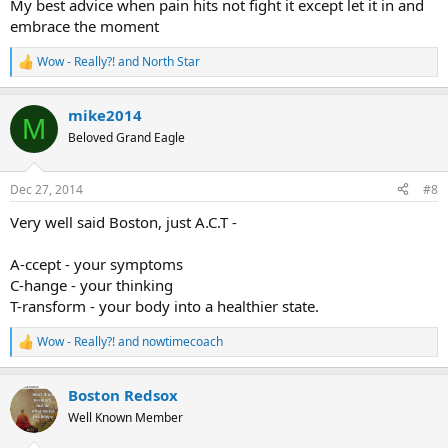
My best advice when pain hits not fight it except let it in and
embrace the moment
Wow - Really?!
and
North Star
R
e
a
mike2014
c
M
t
Beloved Grand Eagle
i
o
n
Dec 27, 2014
#8
s
:
Very well said Boston, just A.C.T -
A-ccept - your symptoms
C-hange - your thinking
T-ransform - your body into a healthier state.
Wow - Really?!
and
nowtimecoach
R
e
a
Boston Redsox
c
t
Well Known Member
i
o