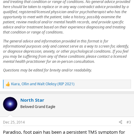
and treating that condition or range of conditions. No general advice provided
here should be taken to replace or in any way contradict advice provided by a
qualified, registered/licensed physician and/or psychotherapist who has the
opportunity to meet with the patient, take a history, possibly examine the
patient, review medical and/or mental health records, and provide specific
advice and/or treatment based on their experience diagnosing and treating
that condition or range of conditions.
The general advice and information provided in this format is for
informational purposes only and cannot serve as a way to screen for, identify,
or diagnose depression, anxiety, or other psychological conditions. If you feel
you may be suffering from any of these conditions please contact a licensed
mental health practitioner for an in-person consultation.
Questions may be edited for brevity and/or readability.
Kiara
,
Ollin
and
Walt Oleksy (RIP 2021)
R
e
a
North Star
c
t
Beloved Grand Eagle
i
o
n
Dec 25, 2014
#3
s
:
Paradiso, foot pain has been a persistent TMS symptom for