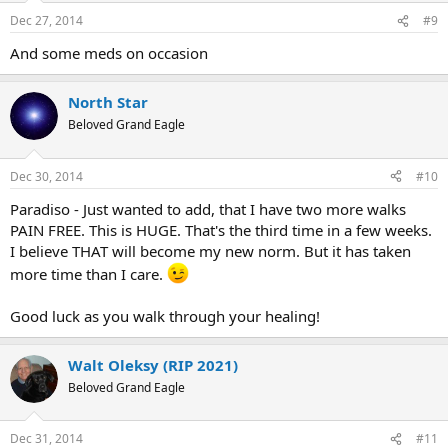
n
Dec 27, 2014
#9
s
:
And some meds on occasion
North Star
Beloved Grand Eagle
Dec 30, 2014
#10
Paradiso - Just wanted to add, that I have two more walks
PAIN FREE. This is HUGE. That's the third time in a few weeks.
I believe THAT will become my new norm. But it has taken
more time than I care.
Good luck as you walk through your healing!
Walt Oleksy (RIP 2021)
Beloved Grand Eagle
Dec 31, 2014
#11