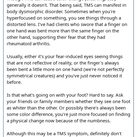
generally it doesn't. That being said, TMS can manifest in
body dysmorphic disorder. Sometimes when you're
hyperfocused on something, you see things through a
distorted lens. I've had clients who swore that a finger on
one hand was bent more than the same finger on the
other hand, supporting their fear that they had
rheumatoid arthritis.
Usually, either it's your fear-induced eyes seeing things
that are not reflective of reality, or the finger's always
been bent a little more on one hand (we're not perfectly
symmetrical creatures) and you've just never noticed it
before.
Is that what's going on with your foot? Hard to say. Ask
your friends or family members whether they see one foot
as whiter than the other. Or possibly there's always been
some color difference, you're just more focused on finding
a physical change now because of the numbness.
Although this may be a TMS symptom, definitely don't