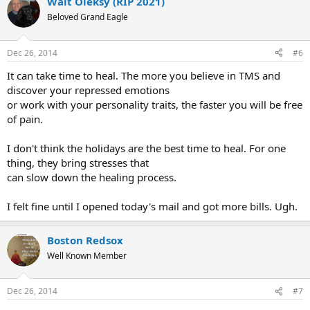
Walt Oleksy (RIP 2021)
c
t
Beloved Grand Eagle
i
o
n
Dec 26, 2014
#6
s
:
It can take time to heal. The more you believe in TMS and
discover your repressed emotions
or work with your personality traits, the faster you will be free
of pain.
I don't think the holidays are the best time to heal. For one
thing, they bring stresses that
can slow down the healing process.
I felt fine until I opened today's mail and got more bills. Ugh.
Boston Redsox
Well Known Member
Dec 26, 2014
#7