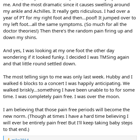
me. And the most dramatic since it causes swelling around
my ankle and Achilles. It really gets ridiculous. I had over a
year of PT for my right foot and then…poof! It jumped over to
my left foot…all the same symptoms. (So much for all the
doctor theories!) Then there's the random pain firing up and
down my shins.
And yes, I was looking at my one foot the other day
wondering if it looked funky. I decided I was TMSing again
and that little round settled down.
The most telling sign to me was only last week. Hubby and I
walked 6 blocks to a concert I was happily anticipating. We
walked briskly…something I have been unable to to for some
time. I was completely pain free. I was over the moon.
I am believing that those pain free periods will become the
new norm. (Though at times I have a hard time believing I
will ever be entirely pain free! But I'll keep taking baby steps
to that end.)