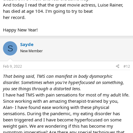
And today I read that the great movie actress, Luise Rainer,
has died at age 104. I'm going to try to beat
her record.
Happy New Year!
Sayde
S
New Member
Feb 9, 2022
#12
That being said, TMS can manifest in body dysmorphic
disorder. Sometimes when you're hyperfocused on something,
you see things through a distorted lens.
I have had TMS with pain sensations for most of my adult life.
Since working with an amazing therapist-trained by you,
Alan- I have found ease working with these physical
sensations. During the pandemic, my eating disorder has
been triggered and I have become hyperfocused on some
weight gain. We are wondering if this has become my
symptom imperative? Are there any special techniques that