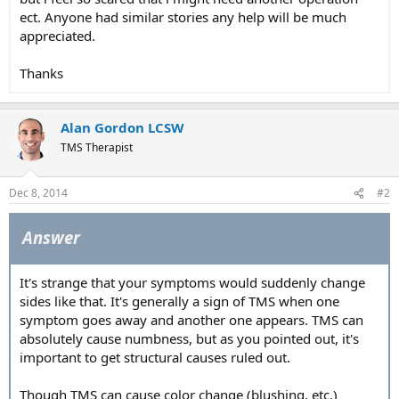
ect. Anyone had similar stories any help will be much
appreciated.
Thanks
Alan Gordon LCSW
TMS Therapist
Dec 8, 2014
#2
Answer
It's strange that your symptoms would suddenly change
sides like that. It's generally a sign of TMS when one
symptom goes away and another one appears. TMS can
absolutely cause numbness, but as you pointed out, it's
important to get structural causes ruled out.
Though TMS can cause color change (blushing, etc.)