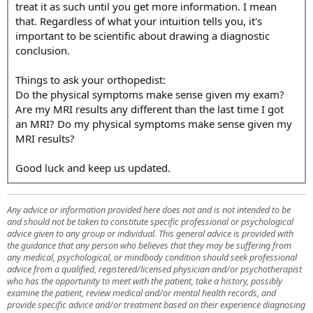
treat it as such until you get more information. I mean
that. Regardless of what your intuition tells you, it's
important to be scientific about drawing a diagnostic
conclusion.
Things to ask your orthopedist:
Do the physical symptoms make sense given my exam?
Are my MRI results any different than the last time I got
an MRI? Do my physical symptoms make sense given my
MRI results?
Good luck and keep us updated.
Any advice or information provided here does not and is not intended to be
and should not be taken to constitute specific professional or psychological
advice given to any group or individual. This general advice is provided with
the guidance that any person who believes that they may be suffering from
any medical, psychological, or mindbody condition should seek professional
advice from a qualified, registered/licensed physician and/or psychotherapist
who has the opportunity to meet with the patient, take a history, possibly
examine the patient, review medical and/or mental health records, and
provide specific advice and/or treatment based on their experience diagnosing