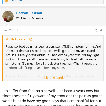
mike2014
R
e
a
Boston Redsox
c
t
Well Known Member
i
o
n
Dec 26, 2014
#4
s
:
North Star said:
Paradiso, foot pain has been a persistent TMS symptom for me. And
the most dramatic since it causes swelling around my ankle and
Achilles. It really gets ridiculous. I had over a year of PT for my right
foot and then…poof! It jumped over to my left foot…all the same
symptoms. (So much for all the doctor theories!) Then there's the
random pain firing up and down my shins.
And yes, I was looking at my one foot the other day wondering if it
Click to expand...
looked funky. I decided I was TMSing again and that little round
settled down.
I to suffer from foot pain as well....it's been 4 years now but
The most telling sign to me was only last week. Hubby and I walked
since I became fully aware of my emotions the pain as gotten
6 blocks to a concert I was happily anticipating. We walked briskly…
worse but I do have my good days that I am thankful for but
something I have been unable to to for some time. I was completely
it always gets worse at night. I breath deeply into the pain