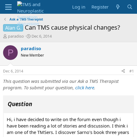
Log in
Register
Ask a TMS Therapist
Can TMS cause physical changes?
Alan G.
T
S
paradiso
Dec 6, 2014
h
t
r
a
paradiso
P
e
r
New Member
a
t
d
d
s
a
Dec 6, 2014
#1
t
t
a
e
This question was submitted via our Ask a TMS Therapist
r
program. To submit your question,
click here
.
t
e
r
Question
Hi, i have decided to write on the forum even though i
have been reading a lot of stories and discussion. I think i
am one of the TMSers. I discover Sarno's book three years