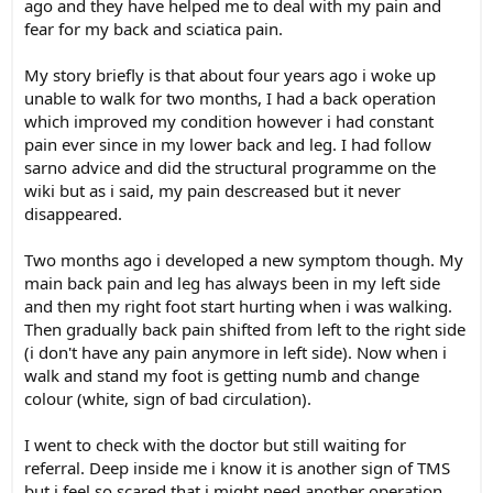
ago and they have helped me to deal with my pain and
fear for my back and sciatica pain.
My story briefly is that about four years ago i woke up
unable to walk for two months, I had a back operation
which improved my condition however i had constant
pain ever since in my lower back and leg. I had follow
sarno advice and did the structural programme on the
wiki but as i said, my pain descreased but it never
disappeared.
Two months ago i developed a new symptom though. My
main back pain and leg has always been in my left side
and then my right foot start hurting when i was walking.
Then gradually back pain shifted from left to the right side
(i don't have any pain anymore in left side). Now when i
walk and stand my foot is getting numb and change
colour (white, sign of bad circulation).
I went to check with the doctor but still waiting for
referral. Deep inside me i know it is another sign of TMS
but i feel so scared that i might need another operation