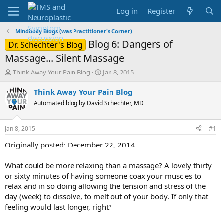
Log in
Register
Mindbody Blogs (was Practitioner's Corner)
Blog 6: Dangers of
Dr. Schechter's Blog
Massage... Silent Massage
T
S
Think Away Your Pain Blog
Jan 8, 2015
h
t
r
a
Think Away Your Pain Blog
e
r
Automated blog by David Schechter, MD
a
t
d
d
s
a
Jan 8, 2015
#1
t
t
a
e
Originally posted: December 22, 2014
r
t
What could be more relaxing than a massage? A lovely thirty
e
or sixty minutes of having someone coax your muscles to
r
relax and in so doing allowing the tension and stress of the
day (week) to dissolve, to melt out of your body. If only that
feeling would last longer, right?