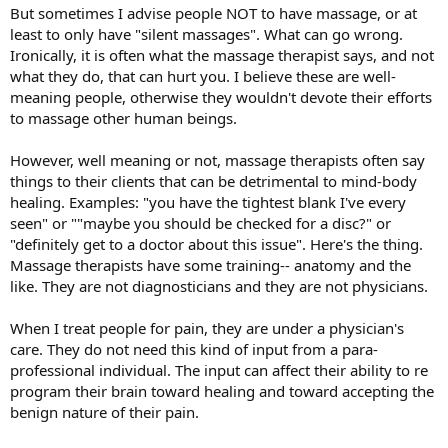
But sometimes I advise people NOT to have massage, or at
least to only have "silent massages". What can go wrong.
Ironically, it is often what the massage therapist says, and not
what they do, that can hurt you. I believe these are well-
meaning people, otherwise they wouldn't devote their efforts
to massage other human beings.
However, well meaning or not, massage therapists often say
things to their clients that can be detrimental to mind-body
healing. Examples: "you have the tightest blank I've every
seen" or ""maybe you should be checked for a disc?" or
"definitely get to a doctor about this issue". Here's the thing.
Massage therapists have some training-- anatomy and the
like. They are not diagnosticians and they are not physicians.
When I treat people for pain, they are under a physician's
care. They do not need this kind of input from a para-
professional individual. The input can affect their ability to re
program their brain toward healing and toward accepting the
benign nature of their pain.