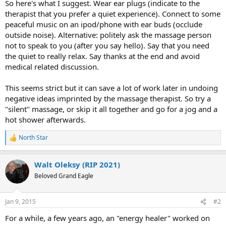
So here's what I suggest. Wear ear plugs (indicate to the
therapist that you prefer a quiet experience). Connect to some
peaceful music on an ipod/phone with ear buds (occlude
outside noise). Alternative: politely ask the massage person
not to speak to you (after you say hello). Say that you need
the quiet to really relax. Say thanks at the end and avoid
medical related discussion.
This seems strict but it can save a lot of work later in undoing
negative ideas imprinted by the massage therapist. So try a
"silent" massage, or skip it all together and go for a jog and a
hot shower afterwards.
North Star
R
e
a
Walt Oleksy (RIP 2021)
c
t
Beloved Grand Eagle
i
o
n
Jan 9, 2015
#2
s
:
For a while, a few years ago, an "energy healer" worked on