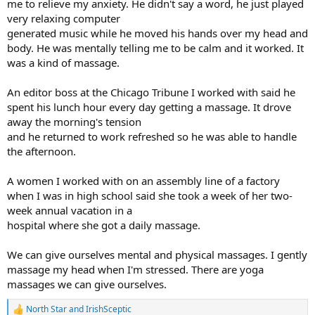
me to relieve my anxiety. He didn't say a word, he just played
very relaxing computer
generated music while he moved his hands over my head and
body. He was mentally telling me to be calm and it worked. It
was a kind of massage.
An editor boss at the Chicago Tribune I worked with said he
spent his lunch hour every day getting a massage. It drove
away the morning's tension
and he returned to work refreshed so he was able to handle
the afternoon.
A women I worked with on an assembly line of a factory
when I was in high school said she took a week of her two-
week annual vacation in a
hospital where she got a daily massage.
We can give ourselves mental and physical massages. I gently
massage my head when I'm stressed. There are yoga
massages we can give ourselves.
North Star
and
IrishSceptic
R