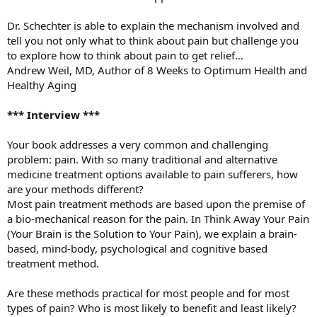
Dr. Schechter is able to explain the mechanism involved and
tell you not only what to think about pain but challenge you
to explore how to think about pain to get relief…
Andrew Weil, MD, Author of 8 Weeks to Optimum Health and
Healthy Aging
*** Interview ***
Your book addresses a very common and challenging
problem: pain. With so many traditional and alternative
medicine treatment options available to pain sufferers, how
are your methods different?
Most pain treatment methods are based upon the premise of
a bio-mechanical reason for the pain. In Think Away Your Pain
(Your Brain is the Solution to Your Pain), we explain a brain-
based, mind-body, psychological and cognitive based
treatment method.
Are these methods practical for most people and for most
types of pain? Who is most likely to benefit and least likely?