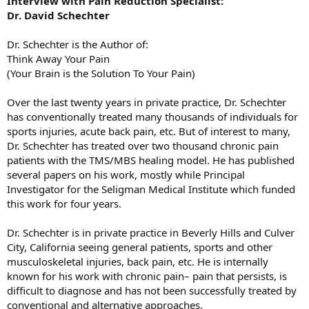
Interview with Pain Reduction Specialist:
Dr. David Schechter
Dr. Schechter is the Author of:
Think Away Your Pain
(Your Brain is the Solution To Your Pain)
Over the last twenty years in private practice, Dr. Schechter
has conventionally treated many thousands of individuals for
sports injuries, acute back pain, etc. But of interest to many,
Dr. Schechter has treated over two thousand chronic pain
patients with the TMS/MBS healing model. He has published
several papers on his work, mostly while Principal
Investigator for the Seligman Medical Institute which funded
this work for four years.
Dr. Schechter is in private practice in Beverly Hills and Culver
City, California seeing general patients, sports and other
musculoskeletal injuries, back pain, etc. He is internally
known for his work with chronic pain– pain that persists, is
difficult to diagnose and has not been successfully treated by
conventional and alternative approaches.