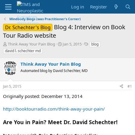
Log in
Register
Mindbody Blogs (was Practitioner's Corner)
Blog 4: Interview on Book
Dr. Schechter's Blog
Tour Radio website
T
S
T
Think Away Your Pain Blog
Jan 5, 2015
blog
h
t
a
david l. schechter md
r
a
g
e
r
s
Think Away Your Pain Blog
a
t
d
Automated blog by David Schechter, MD
d
s
a
t
t
Jan 5, 2015
#1
a
e
r
Originally posted: December 13, 2014
t
e
http://booktourradio.com/think-away-your-pain/
r
Are You in Pain? Meet Dr. David Schechter!