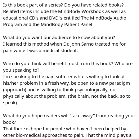
Is this book part of a series? Do you have related books?
Related items include the MindBody Workbook as well as
educational CD’s and DVD”s entitled The MindBody Audio
Program and the MindBody Patient Panel
What do you want our audience to know about you?
I learned this method when Dr. John Sarno treated me for
pain while I was a medical student.
Who do you think will benefit most from this book? Who are
you speaking to?
I’m speaking to the pain sufferer who is willing to look at
his/her problem in a fresh way, be open to a new paradigm
(approach) and is willing to think psychologically, not
physically about the problem. (the brain, not the back, so to
speak)
What do you hope readers will “take away” from reading your
book?
That there is hope for people who haven’t been helped by
other bio-medical approaches to pain. That the mind plays a