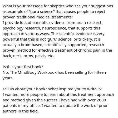
What is your message for skeptics who see your suggestions
as example of “guru science” that causes people to reject
proven traditional medical treatments?
I provide lots of scientific evidence from brain research,
psychology research, neuroscience, that supports this
approach in various ways. The scientific evidence is very
powerful that this is not ‘guru’ science, or trickery. It is
actually a brain-based, scientifically supported, research
proven method for effective treatment of chronic pain in the
back, neck, arms, pelvis, etc.
Is this your first book?
No, The MindBody Workbook has been selling for fifteen
years.
Tell us about your book? What inspired you to write it?
I wanted more people to learn about this treatment approach
and method given the success I have had with over 2000
patients in my office. I wanted to update the work of prior
authors in this field.