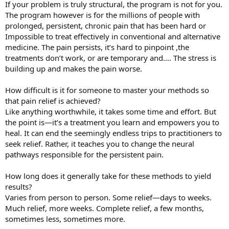
If your problem is truly structural, the program is not for you.
The program however is for the millions of people with
prolonged, persistent, chronic pain that has been hard or
Impossible to treat effectively in conventional and alternative
medicine. The pain persists, it’s hard to pinpoint ,the
treatments don’t work, or are temporary and…. The stress is
building up and makes the pain worse.
How difficult is it for someone to master your methods so
that pain relief is achieved?
Like anything worthwhile, it takes some time and effort. But
the point is—it’s a treatment you learn and empowers you to
heal. It can end the seemingly endless trips to practitioners to
seek relief. Rather, it teaches you to change the neural
pathways responsible for the persistent pain.
How long does it generally take for these methods to yield
results?
Varies from person to person. Some relief—days to weeks.
Much relief, more weeks. Complete relief, a few months,
sometimes less, sometimes more.