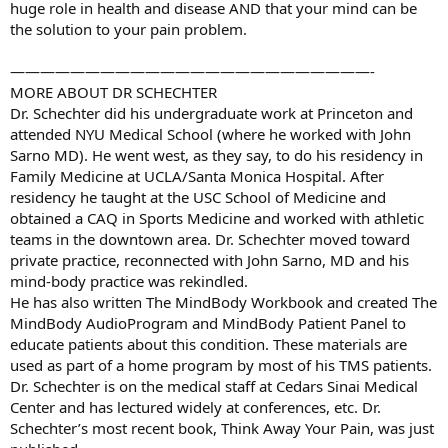
huge role in health and disease AND that your mind can be
the solution to your pain problem.
————————————————————————-
MORE ABOUT DR SCHECHTER
Dr. Schechter did his undergraduate work at Princeton and
attended NYU Medical School (where he worked with John
Sarno MD). He went west, as they say, to do his residency in
Family Medicine at UCLA/Santa Monica Hospital. After
residency he taught at the USC School of Medicine and
obtained a CAQ in Sports Medicine and worked with athletic
teams in the downtown area. Dr. Schechter moved toward
private practice, reconnected with John Sarno, MD and his
mind-body practice was rekindled.
He has also written The MindBody Workbook and created The
MindBody AudioProgram and MindBody Patient Panel to
educate patients about this condition. These materials are
used as part of a home program by most of his TMS patients.
Dr. Schechter is on the medical staff at Cedars Sinai Medical
Center and has lectured widely at conferences, etc. Dr.
Schechter’s most recent book, Think Away Your Pain, was just