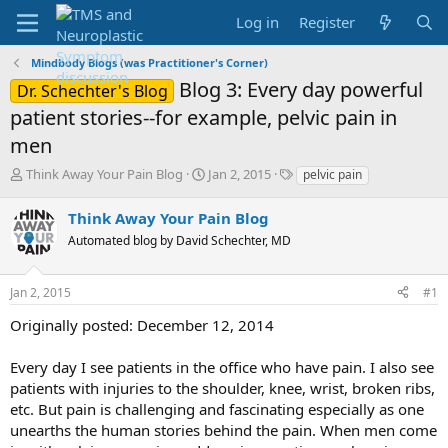
Log in
Register
Mindbody Blogs (was Practitioner's Corner)
Blog 3: Every day powerful
Dr. Schechter's Blog
patient stories--for example, pelvic pain in
men
T
S
T
Think Away Your Pain Blog
Jan 2, 2015
pelvic pain
h
t
a
r
a
g
Think Away Your Pain Blog
e
r
s
Automated blog by David Schechter, MD
a
t
d
d
s
a
Jan 2, 2015
#1
t
t
a
e
Originally posted: December 12, 2014
r
t
Every day I see patients in the office who have pain. I also see
e
patients with injuries to the shoulder, knee, wrist, broken ribs,
r
etc. But pain is challenging and fascinating especially as one
unearths the human stories behind the pain. When men come