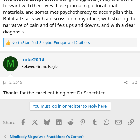
forward with their lives. I use journaling, educational
materials, and sometimes psychotherapy to accomplish this.
But it all starts with a discussion in my office, with sharing the
narrative of pain and of life's ups and downs, and with a clear
diagnosis.
North Star
,
IrishSceptic
,
Enrique
and 2 others
R
e
a
mike2014
c
M
t
Beloved Grand Eagle
i
o
n
Jan 2, 2015
#2
s
:
Thanks for the excellent blog post Dr Schechter.
You must log in or register to reply here.
Facebook
X
Bluesky
LinkedIn
Reddit
Pinterest
Tumblr
WhatsApp
Email
Li
Share:
Mindbody Blogs (was Practitioner's Corner)