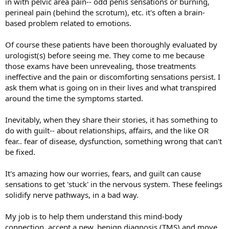
in with pelvic area pain-- odd penis sensations or burning,
perineal pain (behind the scrotum), etc. it's often a brain-
based problem related to emotions.
Of course these patients have been thoroughly evaluated by
urologist(s) before seeing me. They come to me because
those exams have been unrevealing, those treatments
ineffective and the pain or discomforting sensations persist. I
ask them what is going on in their lives and what transpired
around the time the symptoms started.
Inevitably, when they share their stories, it has something to
do with guilt-- about relationships, affairs, and the like OR
fear.. fear of disease, dysfunction, something wrong that can't
be fixed.
It's amazing how our worries, fears, and guilt can cause
sensations to get 'stuck' in the nervous system. These feelings
solidify nerve pathways, in a bad way.
My job is to help them understand this mind-body
connection, accept a new, benign diagnosis (TMS) and move