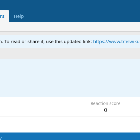
rs
Help
To read or share it, use this updated link:
https://www.tmswiki
3
Reaction score
0
y