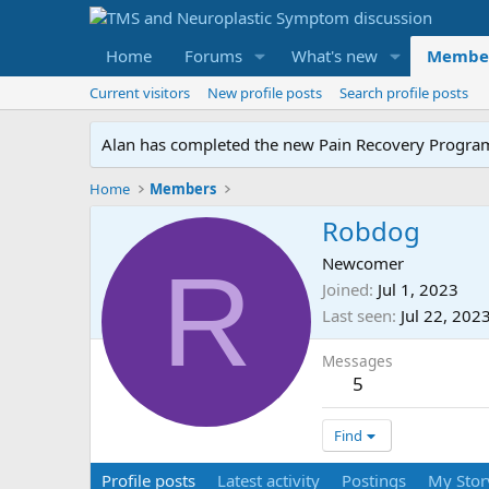
Home
Forums
What's new
Membe
Current visitors
New profile posts
Search profile posts
Alan has completed the new Pain Recovery Program. 
Home
Members
Robdog
R
Newcomer
Joined
Jul 1, 2023
Last seen
Jul 22, 202
Messages
5
Find
Profile posts
Latest activity
Postings
My Stor