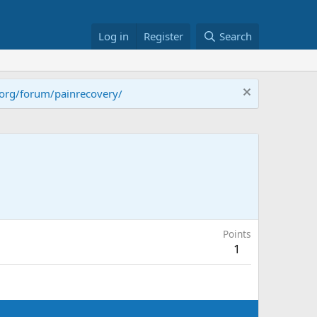
Log in
Register
Search
.org/forum/painrecovery/
Points
1