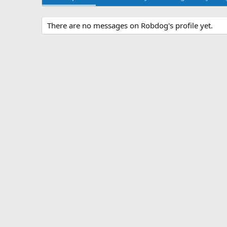
There are no messages on Robdog's profile yet.