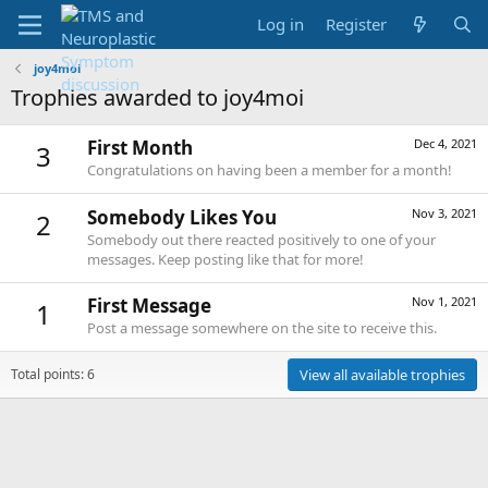
Log in
Register
joy4moi
Trophies awarded to joy4moi
First Month
Dec 4, 2021
3
Congratulations on having been a member for a month!
Somebody Likes You
Nov 3, 2021
2
Somebody out there reacted positively to one of your
messages. Keep posting like that for more!
First Message
Nov 1, 2021
1
Post a message somewhere on the site to receive this.
Total points: 6
View all available trophies