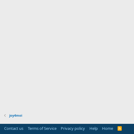
joy4moi
Contact us
Terms of Service
Privacy policy
Help
Home
R
S