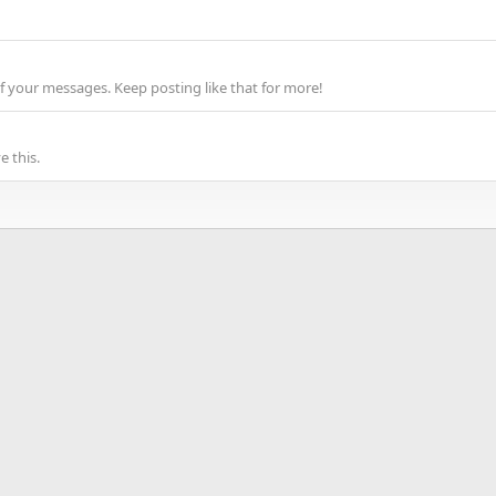
f your messages. Keep posting like that for more!
 this.