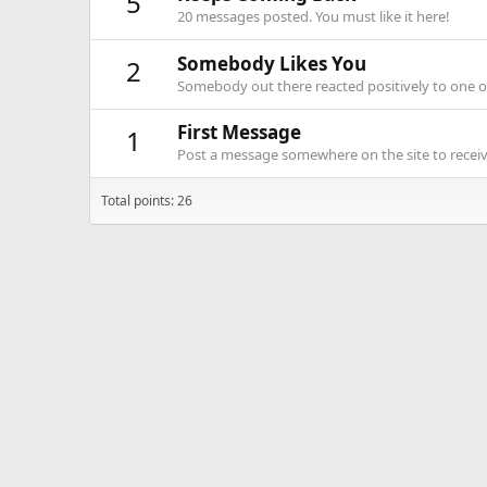
5
20 messages posted. You must like it here!
Somebody Likes You
2
Somebody out there reacted positively to one o
First Message
1
Post a message somewhere on the site to receive
Total points: 26