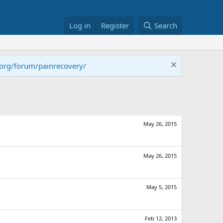
Log in
Register
Search
.org/forum/painrecovery/
May 26, 2015
May 26, 2015
May 5, 2015
Feb 12, 2013