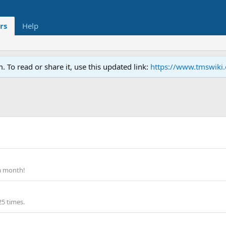
rs
Help
To read or share it, use this updated link:
https://www.tmswiki
a month!
25 times.