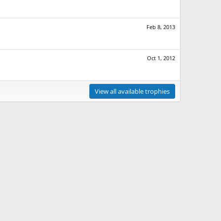
Feb 8, 2013
Oct 1, 2012
View all available trophies