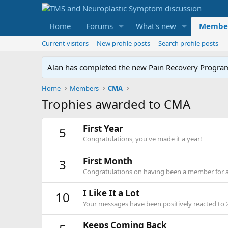
Home
Forums
What's new
Membe
Current visitors
New profile posts
Search profile posts
Alan has completed the new Pain Recovery Program. 
Home
Members
CMA
Trophies awarded to CMA
First Year
5
Congratulations, you've made it a year!
First Month
3
Congratulations on having been a member for 
I Like It a Lot
10
Your messages have been positively reacted to 
Keeps Coming Back