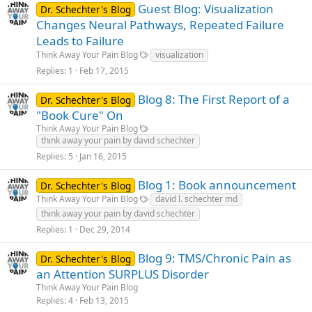
Guest Blog: Visualization
Dr. Schechter's Blog
Changes Neural Pathways, Repeated Failure
Leads to Failure
Think Away Your Pain Blog
visualization
Replies
1
Feb 17, 2015
Blog 8: The First Report of a
Dr. Schechter's Blog
"Book Cure" On
Think Away Your Pain Blog
think away your pain by david schechter
Replies
5
Jan 16, 2015
Blog 1: Book announcement
Dr. Schechter's Blog
Think Away Your Pain Blog
david l. schechter md
think away your pain by david schechter
Replies
1
Dec 29, 2014
Blog 9: TMS/Chronic Pain as
Dr. Schechter's Blog
an Attention SURPLUS Disorder
Think Away Your Pain Blog
Replies
4
Feb 13, 2015