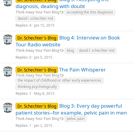
diagnosis, dealing with doubt
Think Away Your Pain Blog
accepting the tms diagnosis
david l. schechter md
Replies
4
Jan 15, 2015
Blog 4: Interview on Book
Dr. Schechter's Blog
Tour Radio website
Think Away Your Pain Blog
blog
david l. schechter md
Replies
0
Jan 5, 2015
The Pain Whisperer
Dr. Schechter's Blog
Think Away Your Pain Blog
the impact of childhood or other early experiences
thinking psychologically
Replies
1
May 8, 2015
Blog 3: Every day powerful
Dr. Schechter's Blog
patient stories--for example, pelvic pain in men
Think Away Your Pain Blog
pelvic pain
Replies
1
Jan 2, 2015