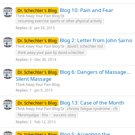
Blog 10: Pain and Fear
Dr. Schechter's Blog
Think Away Your Pain Blog
resuming exercise sports or other physical activity
Replies
8
Jan 28, 2015
Blog 2: Letter from John Sarno
Dr. Schechter's Blog
Think Away Your Pain Blog
david l. schechter md
think away your pain by david schechter
Replies
3
Dec 30, 2014
Blog 6: Dangers of Massage...
Dr. Schechter's Blog
Silent Massage
Think Away Your Pain Blog
Replies
1
Jan 9, 2015
Blog 13: Case of the Month
Dr. Schechter's Blog
Think Away Your Pain Blog
chronic fatigue syndrome - cfs
fibromyalgia - fms
success story
Replies
2
Feb 12, 2015
Blog 5: Accepting the
Dr. Schechter's Blog