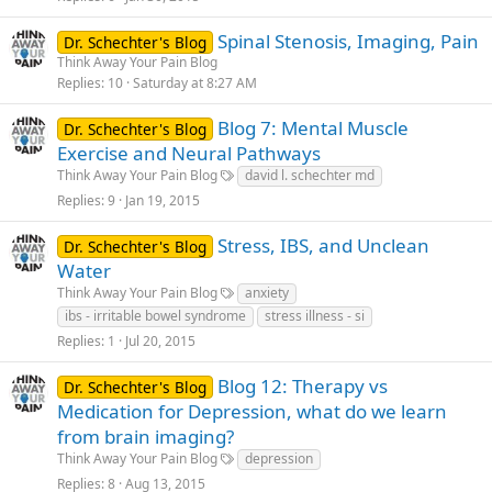
Spinal Stenosis, Imaging, Pain
Dr. Schechter's Blog
Think Away Your Pain Blog
Replies
10
Saturday at 8:27 AM
Blog 7: Mental Muscle
Dr. Schechter's Blog
Exercise and Neural Pathways
Think Away Your Pain Blog
david l. schechter md
Replies
9
Jan 19, 2015
Stress, IBS, and Unclean
Dr. Schechter's Blog
Water
Think Away Your Pain Blog
anxiety
ibs - irritable bowel syndrome
stress illness - si
Replies
1
Jul 20, 2015
Blog 12: Therapy vs
Dr. Schechter's Blog
Medication for Depression, what do we learn
from brain imaging?
Think Away Your Pain Blog
depression
Replies
8
Aug 13, 2015