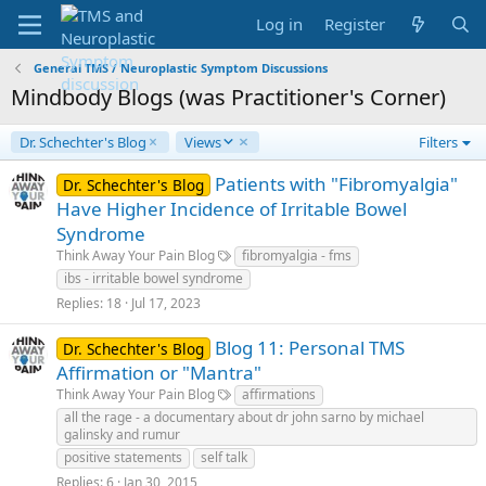
Log in
Register
General TMS / Neuroplastic Symptom Discussions
Mindbody Blogs (was Practitioner's Corner)
D
Dr. Schechter's Blog
Views
Filters
e
s
Patients with "Fibromyalgia"
Dr. Schechter's Blog
c
Have Higher Incidence of Irritable Bowel
e
Syndrome
n
Think Away Your Pain Blog
fibromyalgia - fms
d
i
ibs - irritable bowel syndrome
n
Replies
18
Jul 17, 2023
g
Blog 11: Personal TMS
Dr. Schechter's Blog
Affirmation or "Mantra"
Think Away Your Pain Blog
affirmations
all the rage - a documentary about dr john sarno by michael
galinsky and rumur
positive statements
self talk
Replies
6
Jan 30, 2015