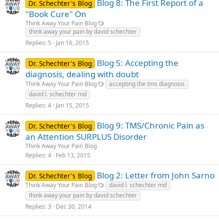
Blog 8: The First Report of a
Dr. Schechter's Blog
"Book Cure" On
Think Away Your Pain Blog
think away your pain by david schechter
Replies
5
Jan 16, 2015
Blog 5: Accepting the
Dr. Schechter's Blog
diagnosis, dealing with doubt
Think Away Your Pain Blog
accepting the tms diagnosis
david l. schechter md
Replies
4
Jan 15, 2015
Blog 9: TMS/Chronic Pain as
Dr. Schechter's Blog
an Attention SURPLUS Disorder
Think Away Your Pain Blog
Replies
4
Feb 13, 2015
Blog 2: Letter from John Sarno
Dr. Schechter's Blog
Think Away Your Pain Blog
david l. schechter md
think away your pain by david schechter
Replies
3
Dec 30, 2014