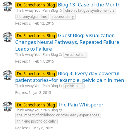
Blog 13: Case of the Month
Dr. Schechter's Blog
Think Away Your Pain Blog
chronic fatigue syndrome - cfs
fibromyalgia - fms
success story
Replies
2
Feb 12, 2015
Guest Blog: Visualization
Dr. Schechter's Blog
Changes Neural Pathways, Repeated Failure
Leads to Failure
Think Away Your Pain Blog
visualization
Replies
1
Feb 17, 2015
Blog 3: Every day powerful
Dr. Schechter's Blog
patient stories--for example, pelvic pain in men
Think Away Your Pain Blog
pelvic pain
Replies
1
Jan 2, 2015
The Pain Whisperer
Dr. Schechter's Blog
Think Away Your Pain Blog
the impact of childhood or other early experiences
thinking psychologically
Replies
1
May 8, 2015