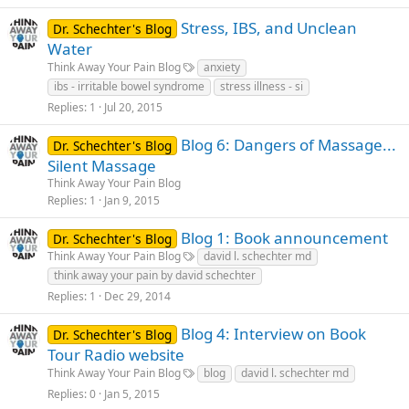
Stress, IBS, and Unclean
Dr. Schechter's Blog
Water
Think Away Your Pain Blog
anxiety
ibs - irritable bowel syndrome
stress illness - si
Replies
1
Jul 20, 2015
Blog 6: Dangers of Massage...
Dr. Schechter's Blog
Silent Massage
Think Away Your Pain Blog
Replies
1
Jan 9, 2015
Blog 1: Book announcement
Dr. Schechter's Blog
Think Away Your Pain Blog
david l. schechter md
think away your pain by david schechter
Replies
1
Dec 29, 2014
Blog 4: Interview on Book
Dr. Schechter's Blog
Tour Radio website
Think Away Your Pain Blog
blog
david l. schechter md
Replies
0
Jan 5, 2015