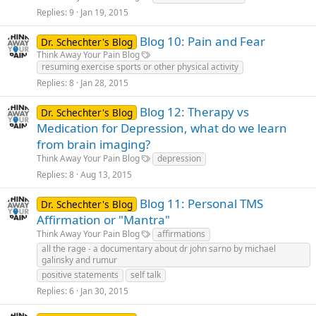
Replies
9
Jan 19, 2015
Blog 10: Pain and Fear
Dr. Schechter's Blog
Think Away Your Pain Blog
resuming exercise sports or other physical activity
Replies
8
Jan 28, 2015
Blog 12: Therapy vs
Dr. Schechter's Blog
Medication for Depression, what do we learn
from brain imaging?
Think Away Your Pain Blog
depression
Replies
8
Aug 13, 2015
Blog 11: Personal TMS
Dr. Schechter's Blog
Affirmation or "Mantra"
Think Away Your Pain Blog
affirmations
all the rage - a documentary about dr john sarno by michael
galinsky and rumur
positive statements
self talk
Replies
6
Jan 30, 2015