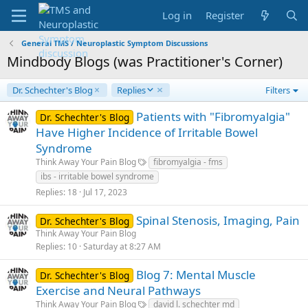
Log in
Register
General TMS / Neuroplastic Symptom Discussions
Mindbody Blogs (was Practitioner's Corner)
D
Dr. Schechter's Blog
Replies
Filters
e
s
Patients with "Fibromyalgia"
Dr. Schechter's Blog
c
Have Higher Incidence of Irritable Bowel
e
Syndrome
n
Think Away Your Pain Blog
fibromyalgia - fms
d
i
ibs - irritable bowel syndrome
n
Replies
18
Jul 17, 2023
g
Spinal Stenosis, Imaging, Pain
Dr. Schechter's Blog
Think Away Your Pain Blog
Replies
10
Saturday at 8:27 AM
Blog 7: Mental Muscle
Dr. Schechter's Blog
Exercise and Neural Pathways
Think Away Your Pain Blog
david l. schechter md